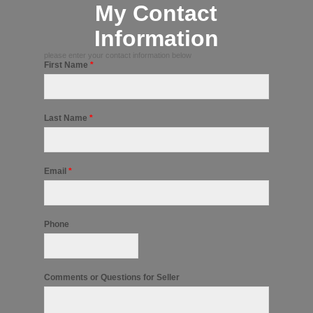
My Contact
Information
please enter your contact information below
First Name
*
Last Name
*
Email
*
Phone
Comments or Questions for Seller