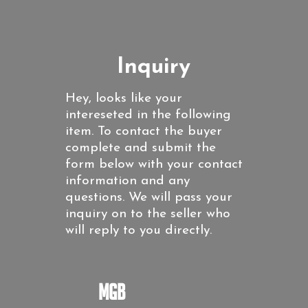
Inquiry
Hey, looks like your
intereseted in the following
item. To contact the buyer
complete and submit the
form below with your contact
information and any
questions. We will pass your
inquiry on to the seller who
will reply to you directly.
MGB