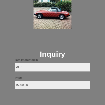
Inquiry
I am interested in
Price