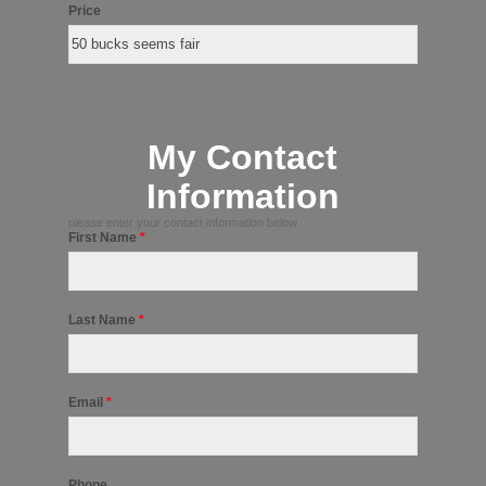
Price
My Contact
Information
please enter your contact information below
First Name
*
Last Name
*
Email
*
Phone