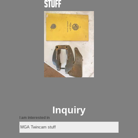
stuff
Inquiry
I am interested in