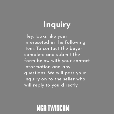
Inquiry
Hey, looks like your
intereseted in the following
item. To contact the buyer
complete and submit the
form below with your contact
information and any
questions. We will pass your
inquiry on to the seller who
will reply to you directly.
MGA Twincam