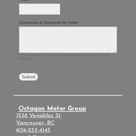
Comments or Questions for Seller
If you would like to ask some initial questions of the buyer add
them here.
Octagon Motor Group
1538 Venables St.
Vancouver, BC
604-253-4145