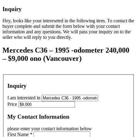
Inquiry
Hey, looks like your intereseted in the following item. To contact the
buyer complete and submit the form below with your contact
information and any questions. We will pass your inquiry on to the
seller who will reply to you directly.
Mercedes C36 – 1995 -odometer 240,000
– $9,000 ono (Vancouver)
Inquiry
I am interested in
Price
My Contact Information
please enter your contact information below
First Name
*