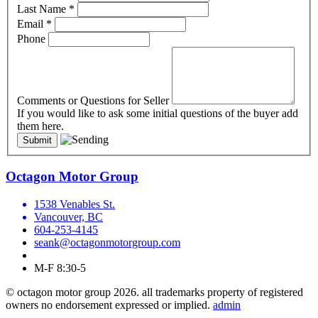
Last Name
*
Email
*
Phone
Comments or Questions for Seller
If you would like to ask some initial questions of the buyer add
them here.
Octagon Motor Group
1538 Venables St.
Vancouver, BC
604-253-4145
seank@octagonmotorgroup.com
M-F 8:30-5
© octagon motor group 2026. all trademarks property of registered
owners no endorsement expressed or implied.
admin