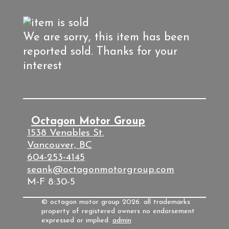
We are sorry, this item has been
reported sold. Thanks for your
interest
Octagon Motor Group
1538 Venables St.
Vancouver, BC
604-253-4145
seank@octagonmotorgroup.com
M-F 8:30-5
© octagon motor group 2026. all trademarks
property of registered owners no endorsement
expressed or implied.
admin