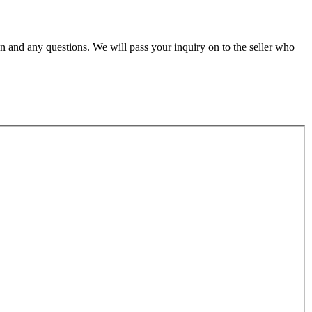
n and any questions. We will pass your inquiry on to the seller who