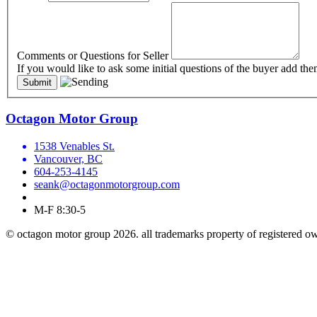
Comments or Questions for Seller
If you would like to ask some initial questions of the buyer add the
Octagon Motor Group
1538 Venables St.
Vancouver, BC
604-253-4145
seank@octagonmotorgroup.com
M-F 8:30-5
© octagon motor group 2026. all trademarks property of registered o