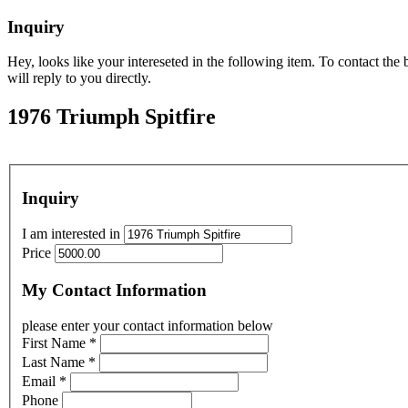
Inquiry
Hey, looks like your intereseted in the following item. To contact th
will reply to you directly.
1976 Triumph Spitfire
Inquiry
I am interested in
Price
My Contact Information
please enter your contact information below
First Name
*
Last Name
*
Email
*
Phone