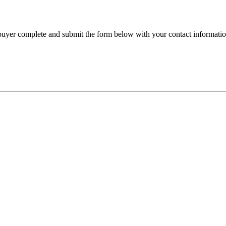
e buyer complete and submit the form below with your contact informatio