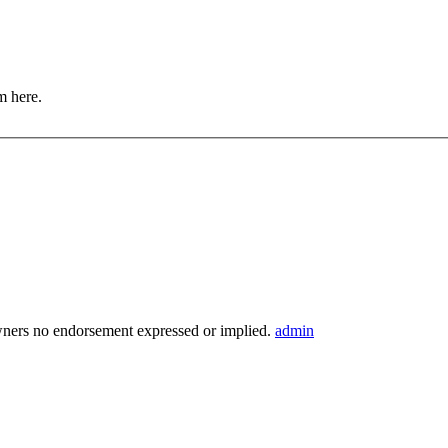
m here.
wners no endorsement expressed or implied.
admin